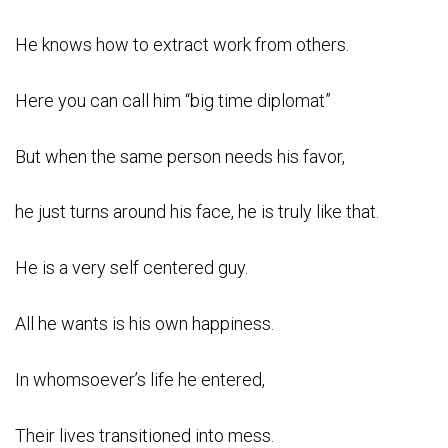
He knows how to extract work from others.
Here you can call him “big time diplomat”
But when the same person needs his favor,
he just turns around his face, he is truly like that.
He is a very self centered guy.
All he wants is his own happiness.
In whomsoever’s life he entered,
Their lives transitioned into mess.