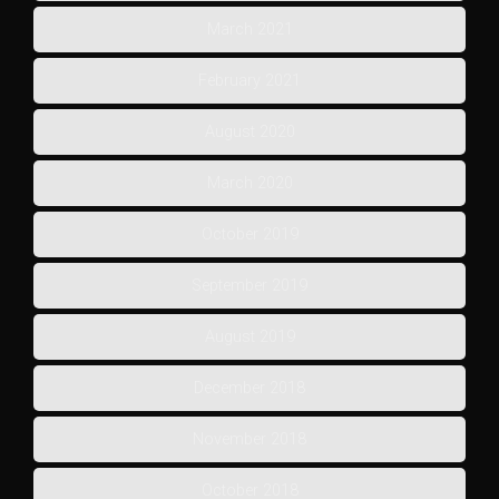
March 2021
February 2021
August 2020
March 2020
October 2019
September 2019
August 2019
December 2018
November 2018
October 2018