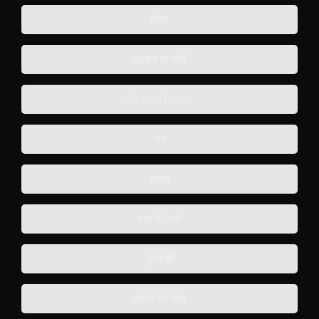
हिज्र
धड़कन ना रुकी
Darlo-in-Merlot
याद
बेसब्र
शहर में उनके
गुस्ताख़ी
सवालों का सबब