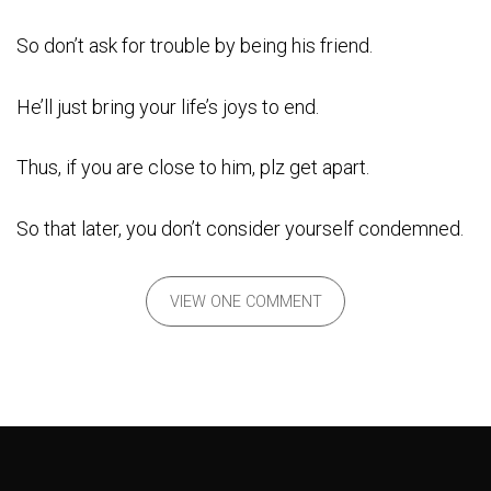
So don’t ask for trouble by being his friend.
He’ll just bring your life’s joys to end.
Thus, if you are close to him, plz get apart.
So that later, you don’t consider yourself condemned.
VIEW ONE COMMENT