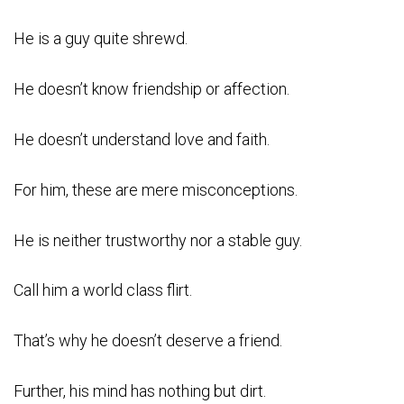
He is a guy quite shrewd.
He doesn’t know friendship or affection.
He doesn’t understand love and faith.
For him, these are mere misconceptions.
He is neither trustworthy nor a stable guy.
Call him a world class flirt.
That’s why he doesn’t deserve a friend.
Further, his mind has nothing but dirt.