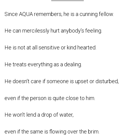
Since AQUA remembers, he is a cunning fellow.
He can mercilessly hurt anybody’s feeling.
He is not at all sensitive or kind hearted.
He treats everything as a dealing.
He doesn’t care if someone is upset or disturbed,
even if the person is quite close to him.
He won’t lend a drop of water,
even if the same is flowing over the brim.