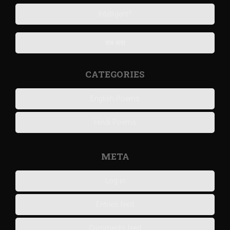
Intelligent?
शब-बाश
CATEGORIES
English Poems
Hindi Poems
META
Log in
Entries feed
Comments feed