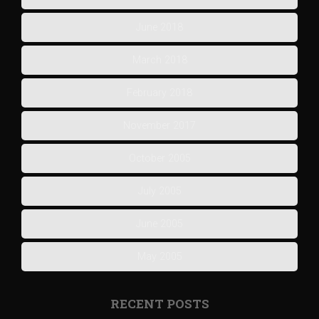
June 2018
March 2018
February 2018
November 2017
October 2005
July 2005
June 2005
May 2005
RECENT POSTS