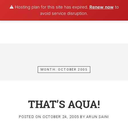
⚠️ Hosting plan for this site has expired.
Renew now
to
POET AQUA
avoid service disruption.
Skip
to
content
MONTH:
OCTOBER 2005
THAT’S AQUA!
POSTED ON
OCTOBER 24, 2005
BY
ARUN SAINI