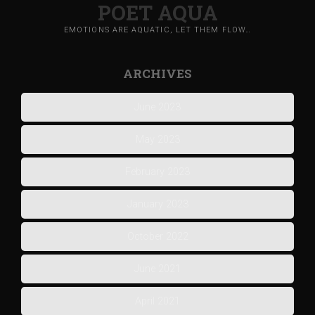
POET AQUA
EMOTIONS ARE AQUATIC, LET THEM FLOW…
ARCHIVES
June 2023
May 2023
February 2023
January 2023
October 2022
June 2021
April 2021