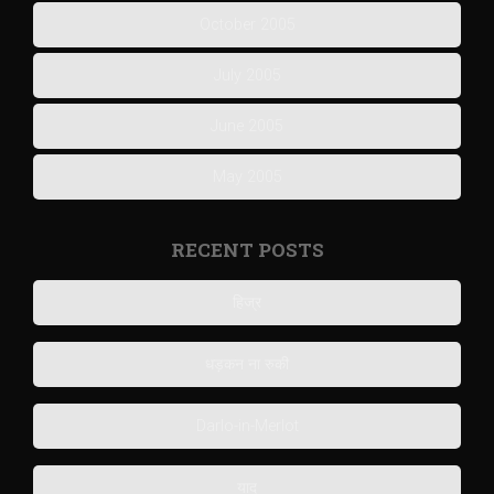
October 2005
July 2005
June 2005
May 2005
RECENT POSTS
हिज्र
धड़कन ना रुकी
Darlo-in-Merlot
याद