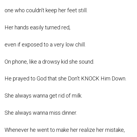
one who couldn’t keep her feet still.
Her hands easily turned red,
even if exposed to a very low chill.
On phone, like a drowsy kid she sound.
He prayed to God that she Don’t KNOCK Him Down.
She always wanna get rid of milk.
She always wanna miss dinner.
Whenever he went to make her realize her mistake,