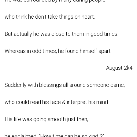
who think he don’t take things on heart.
But actually he was close to them in good times.
Whereas in odd times, he found himself apart.
August 2k4
Suddenly with blessings all around someone came,
who could read his face & interpret his mind.
His life was going smooth just then,
he exclaimed, “How time can be so kind..?”