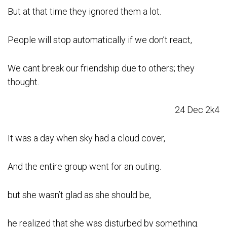
But at that time they ignored them a lot.
People will stop automatically if we don’t react,
We cant break our friendship due to others; they
thought.
24 Dec 2k4
It was a day when sky had a cloud cover,
And the entire group went for an outing.
but she wasn’t glad as she should be,
he realized that she was disturbed by something.