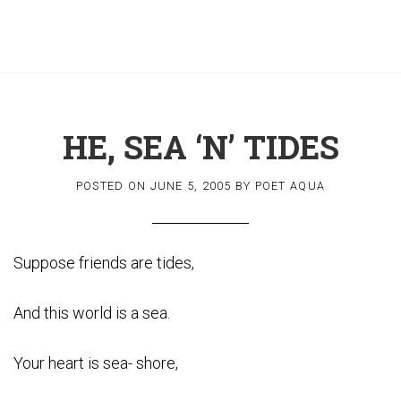
HE, SEA ‘N’ TIDES
POSTED ON
JUNE 5, 2005
BY
POET AQUA
Suppose friends are tides,
And this world is a sea.
Your heart is sea- shore,