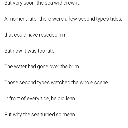
But very soon, the sea withdrew it.
A moment later there were a few second type’s tides,
that could have rescued him.
But now it was too late.
The water had gone over the brim.
Those second types watched the whole scene.
In front of every tide, he did lean.
But why the sea turned so mean.