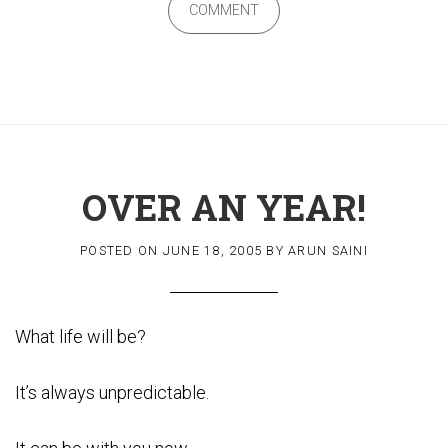
COMMENT
OVER AN YEAR!
POSTED ON
JUNE 18, 2005
BY
ARUN SAINI
What life will be?
It’s always unpredictable.