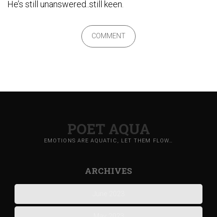
He’s still unanswered..still keen.
COMMENT
POET AQUA
EMOTIONS ARE AQUATIC, LET THEM FLOW…
ARCHIVES
June 2023
May 2023