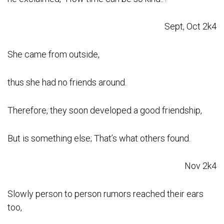
Sept, Oct 2k4
She came from outside,
thus she had no friends around.
Therefore, they soon developed a good friendship,
But is something else; That’s what others found.
Nov 2k4
Slowly person to person rumors reached their ears
too,