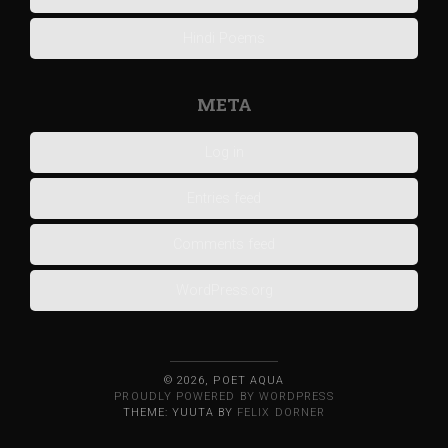
Hindi Poems
META
Log in
Entries feed
Comments feed
WordPress.org
© 2026, POET AQUA
PROUDLY POWERED BY WORDPRESS
THEME: YUUTA BY
FELIX DORNER