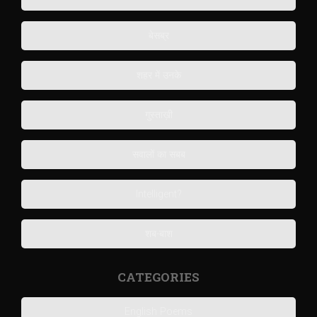
बेसब्र
शहर में उनके
गुस्ताख़ी
सवालों का सबब
Intelligent?
शब-बाश
CATEGORIES
English Poems