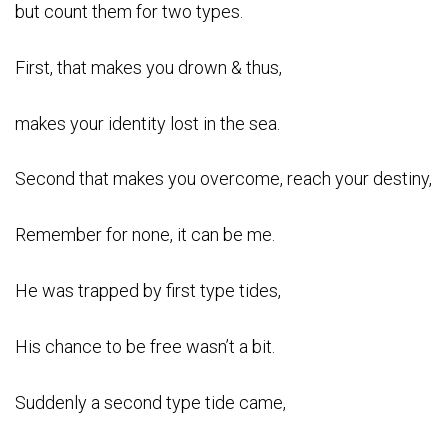
but count them for two types.
First, that makes you drown & thus,
makes your identity lost in the sea.
Second that makes you overcome, reach your destiny,
Remember for none, it can be me.
He was trapped by first type tides,
His chance to be free wasn’t a bit.
Suddenly a second type tide came,