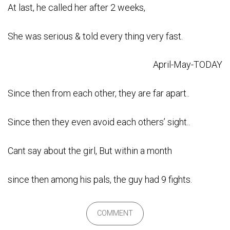
At last, he called her after 2 weeks,
She was serious & told every thing very fast.
April-May-TODAY
Since then from each other, they are far apart..
Since then they even avoid each others’ sight..
Cant say about the girl, But within a month
since then among his pals, the guy had 9 fights.
COMMENT