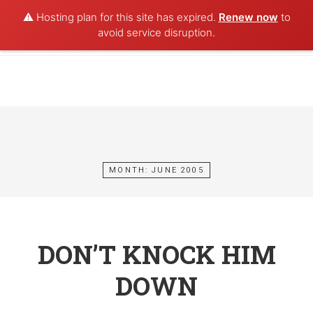
⚠️ Hosting plan for this site has expired.
Renew now
to
POET AQUA
avoid service disruption.
Skip
to
content
MONTH:
JUNE 2005
DON’T KNOCK HIM
DOWN