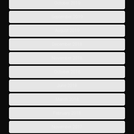
October 2019
September 2019
August 2019
December 2018
November 2018
October 2018
June 2018
March 2018
February 2018
November 2017