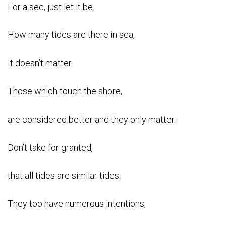
For a sec, just let it be.
How many tides are there in sea,
It doesn’t matter.
Those which touch the shore,
are considered better and they only matter.
Don’t take for granted,
that all tides are similar tides.
They too have numerous intentions,