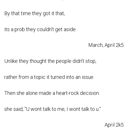
By that time they got it that,
its a prob they couldn’t get aside.
March, April 2k5
Unlike they thought the people didn’t stop,
rather from a topic it turned into an issue.
Then she alone made a heart-rock decision.
she said, “U wont talk to me, I wont talk to u.”
April 2k5