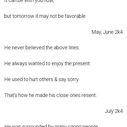
It can be with you now,
but tomorrow it may not be favorable.
May, June 2k4
He never believed the above lines.
He always wanted to enjoy the present.
He used to hurt others & say sorry.
That’s how he made his close ones resent.
July 2k4
He was surrounded by many caring people.