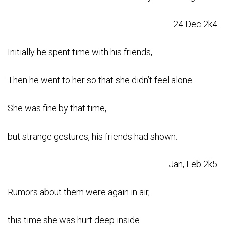
24 Dec 2k4
Initially he spent time with his friends,
Then he went to her so that she didn’t feel alone.
She was fine by that time,
but strange gestures, his friends had shown.
Jan, Feb 2k5
Rumors about them were again in air,
this time she was hurt deep inside.