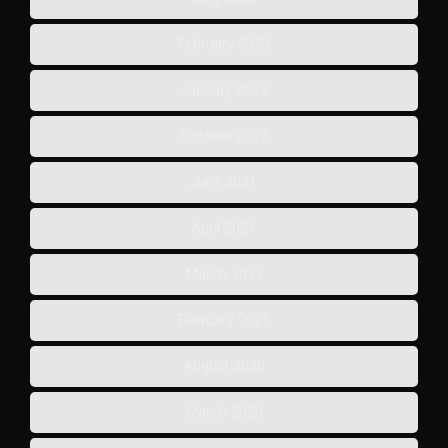
February 2023
January 2023
October 2022
June 2021
April 2021
March 2021
February 2021
August 2020
March 2020