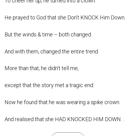
To cheer her up, he turned into a clown.
He prayed to God that she Don’t KNOCK Him Down.
But the winds & time – both changed.
And with them, changed the entire trend.
More than that, he didn’t tell me,
except that the story met a tragic end.
Now he found that he was wearing a spike crown.
And realised that she HAD KNOCKED HIM DOWN…