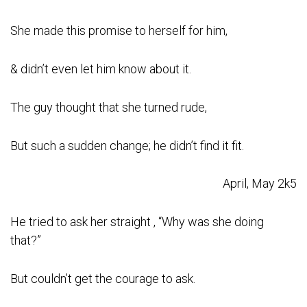
She made this promise to herself for him,
& didn’t even let him know about it.
The guy thought that she turned rude,
But such a sudden change; he didn’t find it fit.
April, May 2k5
He tried to ask her straight , “Why was she doing
that?”
But couldn’t get the courage to ask.