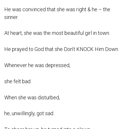
He was convinced that she was right & he – the
sinner.
At heart, she was the most beautiful girl in town.
He prayed to God that she Don’t KNOCK Him Down.
Whenever he was depressed,
she felt bad.
When she was disturbed,
he, unwillingly, got sad.