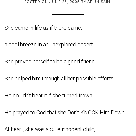
POSTED ON
JUNE 25, 2005
BY
ARUN SAINI
She came in life as if there came,
a cool breeze in an unexplored desert.
She proved herself to be a good friend.
She helped him through all her possible efforts.
He couldn’t bear it if she turned frown.
He prayed to God that she Don’t KNOCK Him Down.
At heart, she was a cute innocent child,