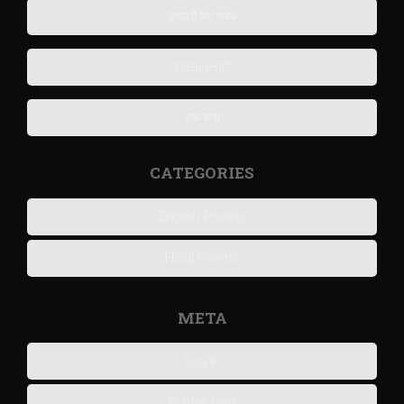
सवालों का सबब
Intelligent?
शब-बाश
CATEGORIES
English Poems
Hindi Poems
META
Log in
Entries feed