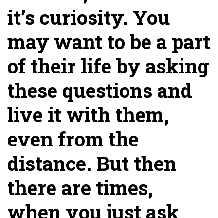
it’s curiosity. You
may want to be a part
of their life by asking
these questions and
live it with them,
even from the
distance. But then
there are times,
when you just ask