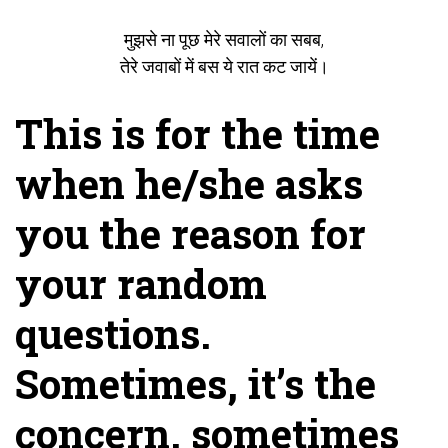
मुझसे ना पूछ मेरे सवालों का सबब,
तेरे जवाबों में बस ये रात कट जायें।
This is for the time
when he/she asks
you the reason for
your random
questions.
Sometimes, it’s the
concern, sometimes