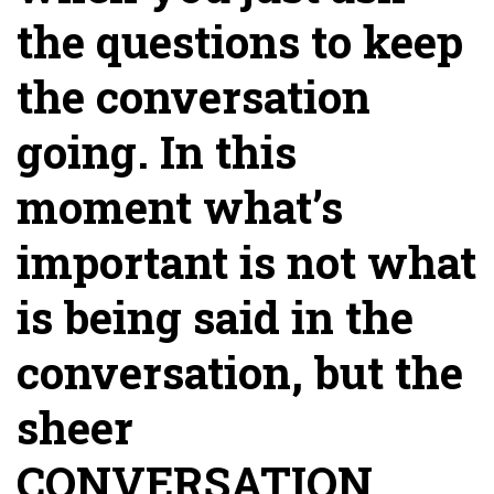
the questions to keep
the conversation
going. In this
moment what’s
important is not what
is being said in the
conversation, but the
sheer
CONVERSATION.