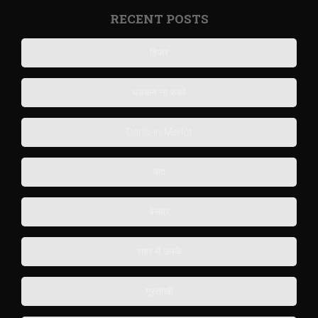
RECENT POSTS
हिज्र
धड़कन ना रुकी
Darlo-in-Merlot
याद
बेसब्र
शहर में उनके
गुस्ताख़ी