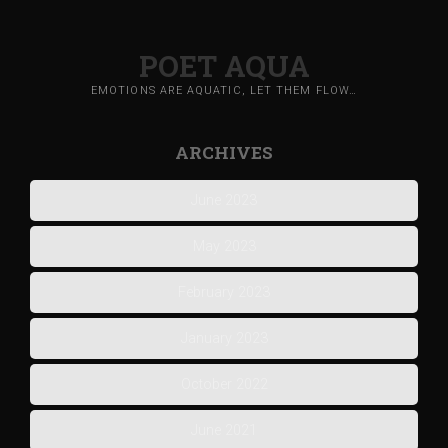
POET AQUA
EMOTIONS ARE AQUATIC, LET THEM FLOW…
ARCHIVES
June 2023
May 2023
February 2023
January 2023
October 2022
June 2021