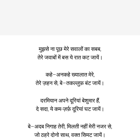
मुझसे ना पूछ मेरे सवालों का सबब,
तेरे जवाबों में बस ये रात कट जायें।
कहे–अनकहे ख्यालात मेरे,
तेरे ज़हन से, बे–तकल्लुफ़ बंट जायें।
दरमियान अपने दूरियां बेशुमार हैं,
दे सदा, ये कम-ज़र्फ़ दूरियां घट जायें।
बे–अदब निगाह तेरी, मिलती नहीं मेरी नजर से,
जो ठहरे दोनो साथ, वक्त सिमट जायें।