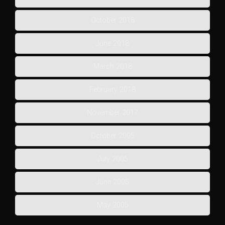
October 2018
June 2018
March 2018
February 2018
November 2017
October 2005
July 2005
June 2005
May 2005