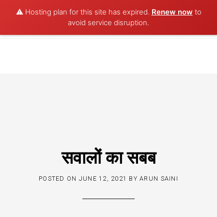
⚠️ Hosting plan for this site has expired.
Renew now
to
POET AQUA
avoid service disruption.
Skip
to
content
सवालों का सबब
POSTED ON
JUNE 12, 2021
BY
ARUN SAINI