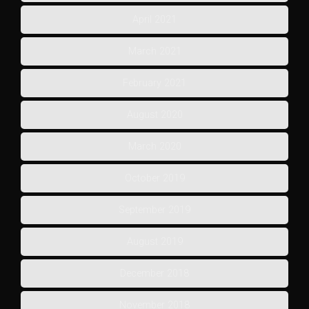
April 2021
March 2021
February 2021
August 2020
March 2020
October 2019
September 2019
August 2019
December 2018
November 2018