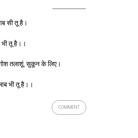
्वाब सी तू है।
 भी तू है।।
गोश तलाशूं, सुकून के लिए।
सैलाब भी तू है।।
COMMENT