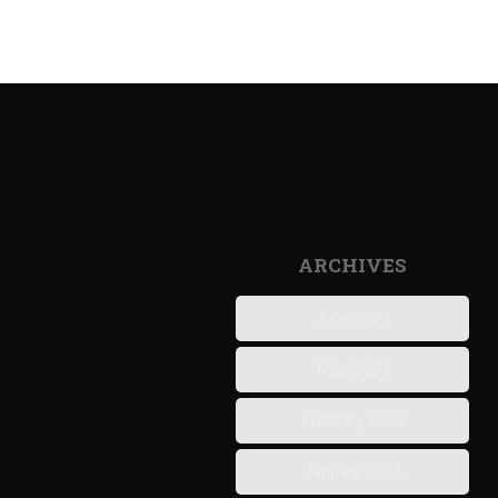
ARCHIVES
June 2023
May 2023
February 2023
January 2023