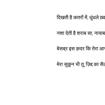
दिखती है कतरों में, धुंधले ख़
नशा देती है शराब सा, नायाब
बेसब्र इस क़दर कि तेरा आ
मेरा सुकून भी तू, ज़िद्द का 