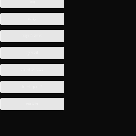
याद
बेसब्र
शहर में उनके
गुस्ताख़ी
सवालों का सबब
Intelligent?
शब-बाश