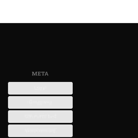
META
Log in
Entries feed
Comments feed
WordPress.org