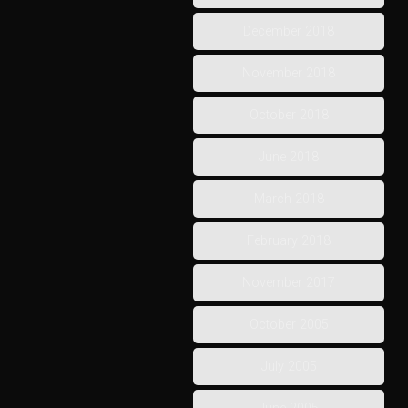
December 2018
November 2018
October 2018
June 2018
March 2018
February 2018
November 2017
October 2005
July 2005