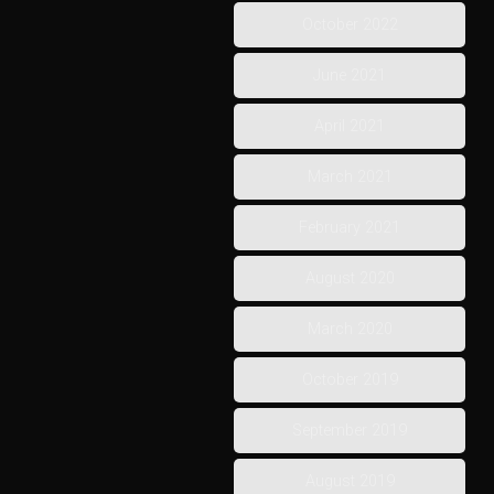
October 2022
June 2021
April 2021
March 2021
February 2021
August 2020
March 2020
October 2019
September 2019
August 2019