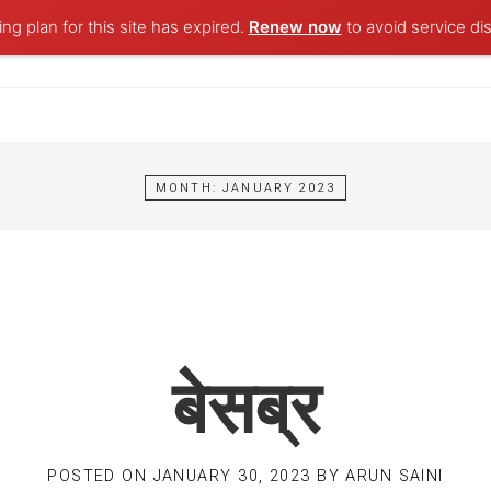
ng plan for this site has expired.
Renew now
to avoid service dis
MONTH:
JANUARY 2023
बेसब्र
POSTED ON
JANUARY 30, 2023
BY
ARUN SAINI