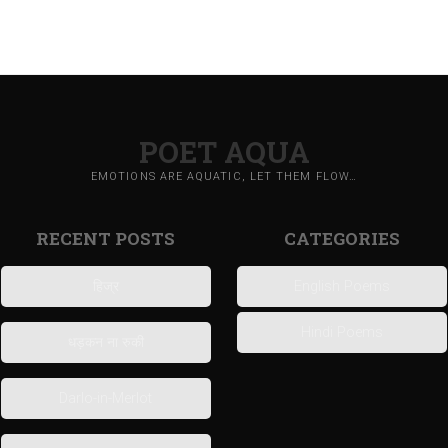
POET AQUA
EMOTIONS ARE AQUATIC, LET THEM FLOW…
RECENT POSTS
CATEGORIES
हिज्र
English Poems
Hindi Poems
धड़कन ना रुकी
Darlo-in-Merlot