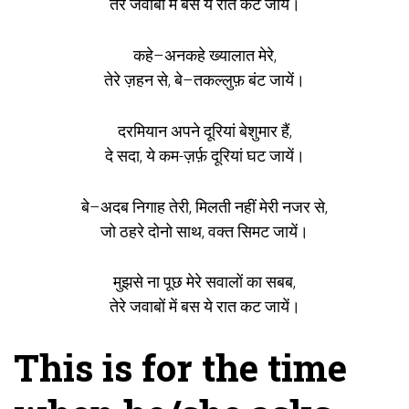
तेरे जवाबों में बस ये रात कट जायें।
कहे–अनकहे ख्यालात मेरे,
तेरे ज़हन से, बे–तकल्लुफ़ बंट जायें।
दरमियान अपने दूरियां बेशुमार हैं,
दे सदा, ये कम-ज़र्फ़ दूरियां घट जायें।
बे–अदब निगाह तेरी, मिलती नहीं मेरी नजर से,
जो ठहरे दोनो साथ, वक्त सिमट जायें।
मुझसे ना पूछ मेरे सवालों का सबब,
तेरे जवाबों में बस ये रात कट जायें।
This is for the time