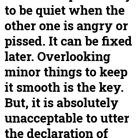
to be quiet when the
other one is angry or
pissed. It can be fixed
later. Overlooking
minor things to keep
it smooth is the key.
But, it is absolutely
unacceptable to utter
the declaration of