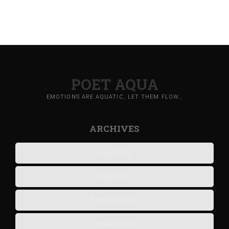
POET AQUA
EMOTIONS ARE AQUATIC, LET THEM FLOW…
ARCHIVES
June 2023
May 2023
February 2023
January 2023