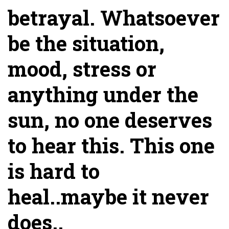
betrayal. Whatsoever
be the situation,
mood, stress or
anything under the
sun, no one deserves
to hear this. This one
is hard to
heal..maybe it never
does..