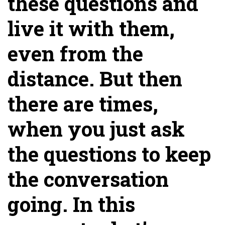
these questions and
live it with them,
even from the
distance. But then
there are times,
when you just ask
the questions to keep
the conversation
going. In this