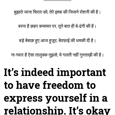
बुझाते जाना चिराग़ को, तेरे इश्क की जिसने रोशनी की है।
बरपा है क़हर कयामत पर, तूने बात ही बे-ढंगी की है।
बड़े बेबाक़ हुए आज हुज़ूर, बेवफ़ाई की धमकी दी है।
ना-गवार है ऐसा तालुक्क तुझसे, ये गलती नहीं गुस्ताख़ी की है।
It’s indeed important
to have freedom to
express yourself in a
relationship. It’s okay