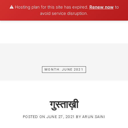
⚠️ Hosting plan for this site has expired.
Renew now
to
POET AQUA
avoid service disruption.
Skip
to
content
MONTH:
JUNE 2021
गुस्ताख़ी
POSTED ON
JUNE 27, 2021
BY
ARUN SAINI