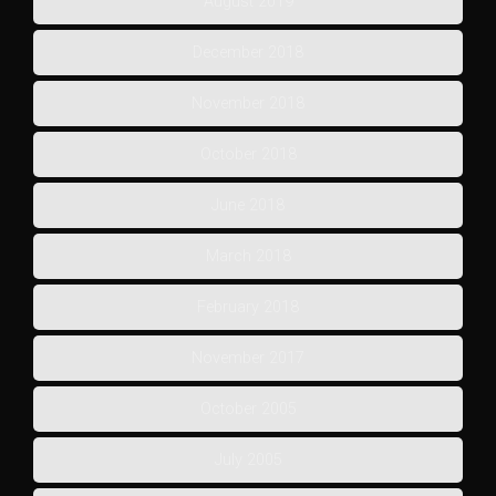
August 2019
December 2018
November 2018
October 2018
June 2018
March 2018
February 2018
November 2017
October 2005
July 2005