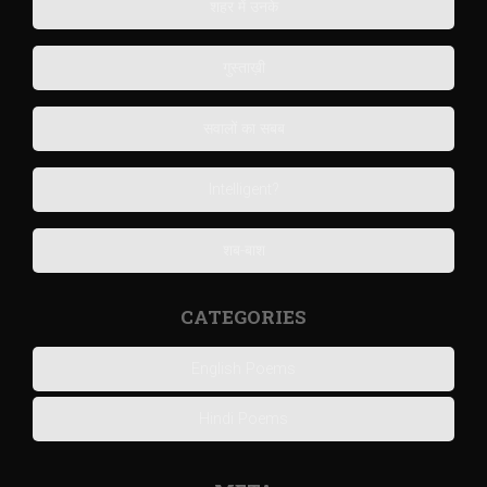
शहर में उनके
गुस्ताख़ी
सवालों का सबब
Intelligent?
शब-बाश
CATEGORIES
English Poems
Hindi Poems