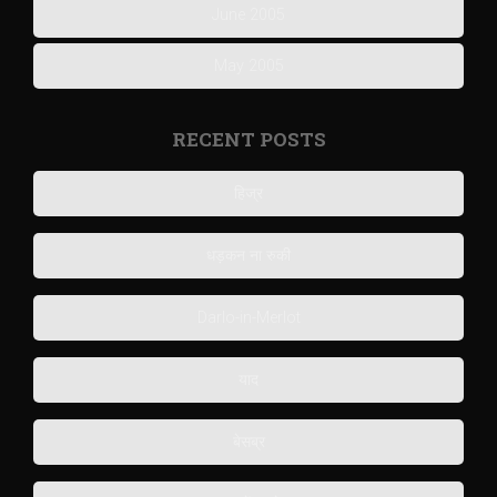
June 2005
May 2005
RECENT POSTS
हिज्र
धड़कन ना रुकी
Darlo-in-Merlot
याद
बेसब्र