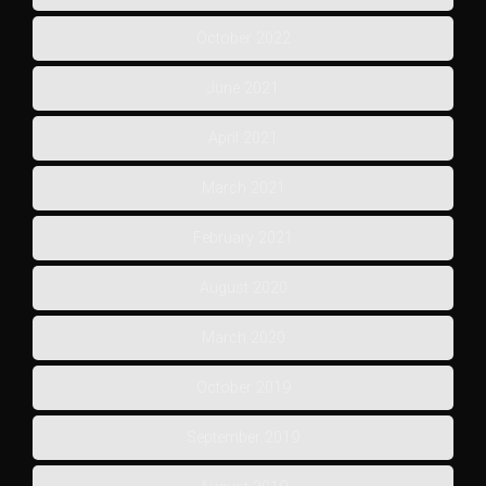
October 2022
June 2021
April 2021
March 2021
February 2021
August 2020
March 2020
October 2019
September 2019