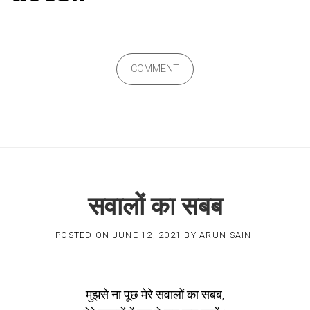
COMMENT
सवालों का सबब
POSTED ON
JUNE 12, 2021
BY
ARUN SAINI
मुझसे ना पूछ मेरे सवालों का सबब,