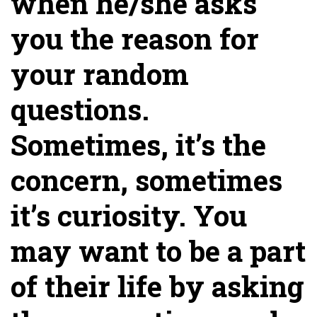
when he/she asks
you the reason for
your random
questions.
Sometimes, it’s the
concern, sometimes
it’s curiosity. You
may want to be a part
of their life by asking