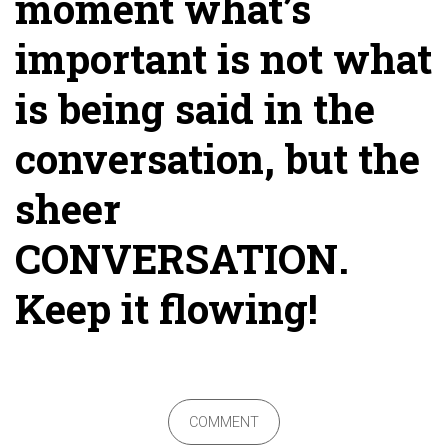
moment what’s
important is not what
is being said in the
conversation, but the
sheer
CONVERSATION.
Keep it flowing!
COMMENT