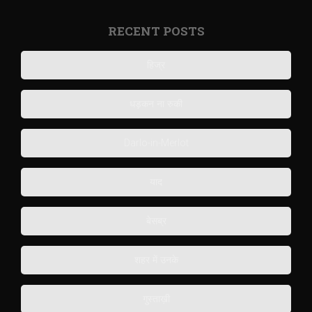
RECENT POSTS
हिज्र
धड़कन ना रुकी
Darlo-in-Merlot
याद
बेसब्र
शहर में उनके
गुस्ताख़ी