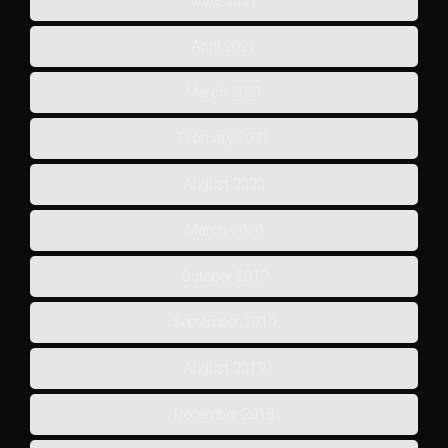
June 2021
April 2021
March 2021
February 2021
August 2020
March 2020
October 2019
September 2019
August 2019
December 2018