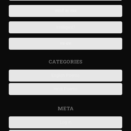
सवालों का सबब
Intelligent?
शब-बाश
CATEGORIES
English Poems
Hindi Poems
META
Log in