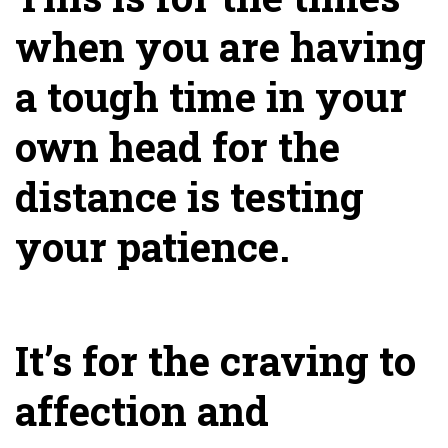
when you are having
a tough time in your
own head for the
distance is testing
your patience.
It’s for the craving to
affection and