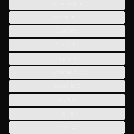
November 2018
October 2018
June 2018
March 2018
February 2018
November 2017
October 2005
July 2005
June 2005
May 2005