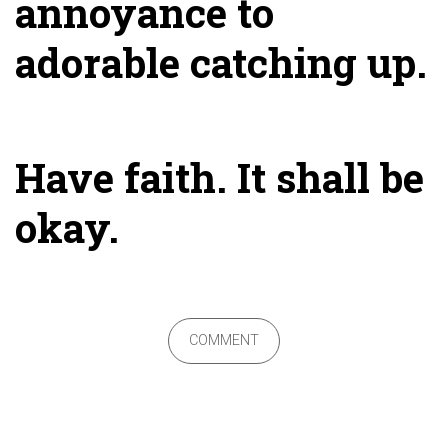
annoyance to
adorable catching up.
Have faith. It shall be
okay.
COMMENT