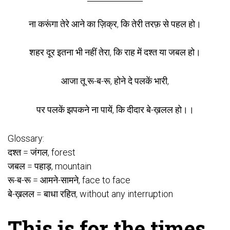
ना करूंगा तेरे आने का ज़िक्र, कि तेरी तरफ़ से पहल हो।
शहर दूर इतना भी नहीं तेरा, कि राह में दश्त या जबल हो।
आजा तू रू-ब-रू, होने दे पलकें भारी,
पर पलकें झपकने ना पायें, कि दीदार बे-ख़लल हो।।
Glossary:
दश्त = जंगल, forest
जबल = पहाड़, mountain
रू-ब-रू = आमने-सामने, face to face
बे-ख़लल = बाधा रहित, without any interruption
This is for the times