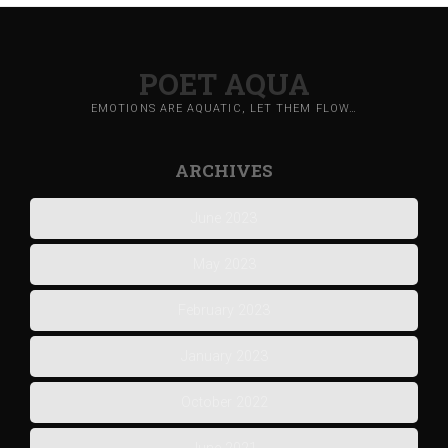
POET AQUA
EMOTIONS ARE AQUATIC, LET THEM FLOW…
ARCHIVES
June 2023
May 2023
February 2023
January 2023
October 2022