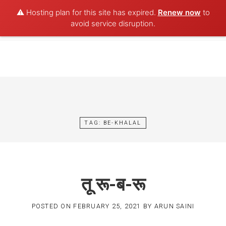
⚠️ Hosting plan for this site has expired.
Renew now
to
POET AQUA
avoid service disruption.
Skip
to
content
TAG:
BE-KHALAL
तू रू-ब-रू
POSTED ON
FEBRUARY 25, 2021
BY
ARUN SAINI