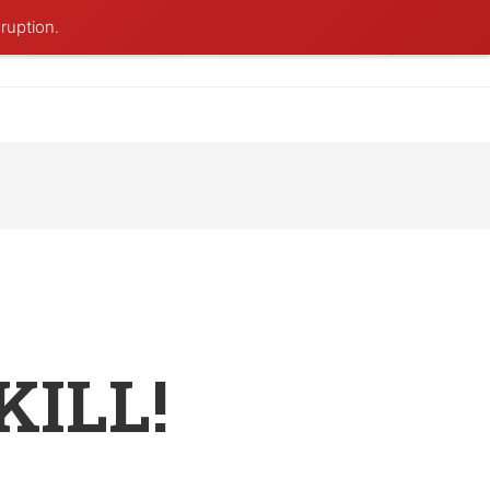
ruption.
KILL!