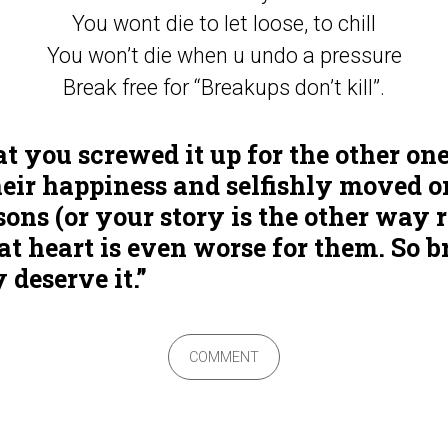
You wont die to let loose, to chill
You won’t die when u undo a pressure
Break free for “Breakups don’t kill”.
hat you screwed it up for the other on
heir happiness and selfishly moved o
ons (or your story is the other way 
 heart is even worse for them. So b
 deserve it.”
COMMENT