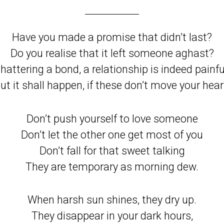
Have you made a promise that didn’t last?
Do you realise that it left someone aghast?
hattering a bond, a relationship is indeed painfu
ut it shall happen, if these don’t move your hear
Don’t push yourself to love someone
Don’t let the other one get most of you
Don’t fall for that sweet talking
They are temporary as morning dew.
When harsh sun shines, they dry up.
They disappear in your dark hours,