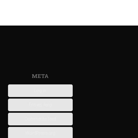
META
Log in
Entries feed
Comments feed
WordPress.org