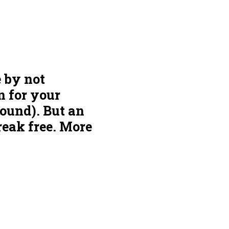
e by not
n for your
round). But an
reak free. More