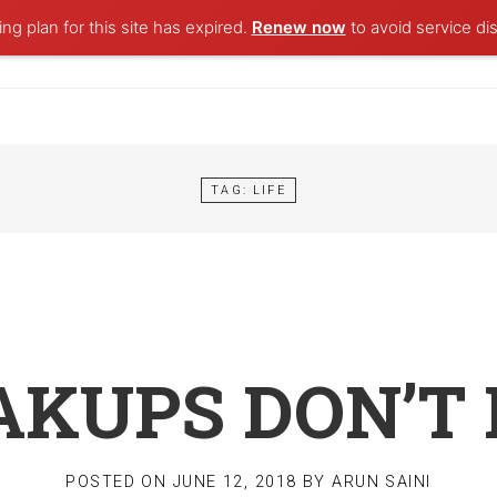
ng plan for this site has expired.
Renew now
to avoid service dis
TAG:
LIFE
KUPS DON’T 
POSTED ON
JUNE 12, 2018
BY
ARUN SAINI