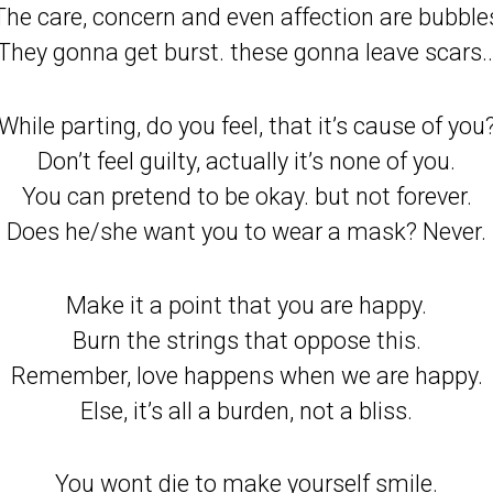
The care, concern and even affection are bubble
They gonna get burst. these gonna leave scars
While parting, do you feel, that it’s cause of you
Don’t feel guilty, actually it’s none of you.
You can pretend to be okay. but not forever.
Does he/she want you to wear a mask? Never.
Make it a point that you are happy.
Burn the strings that oppose this.
Remember, love happens when we are happy.
Else, it’s all a burden, not a bliss.
You wont die to make yourself smile.