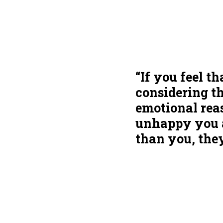
“If you feel t
considering t
emotional reas
unhappy you at
than you, they