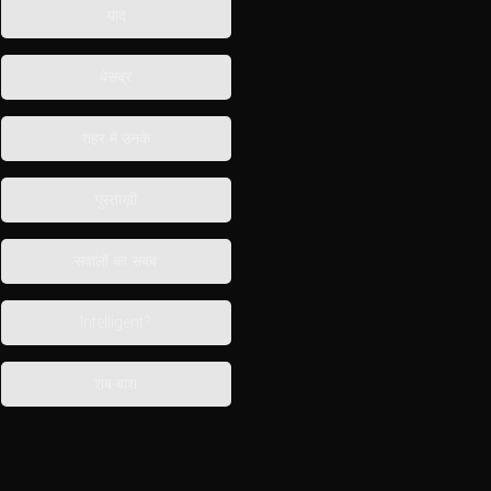
याद
बेसब्र
शहर में उनके
गुस्ताख़ी
सवालों का सबब
Intelligent?
शब-बाश