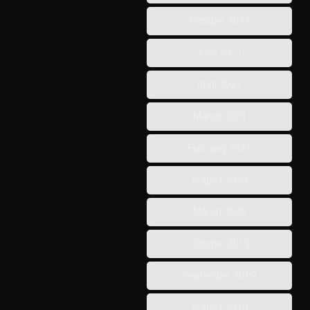
October 2022
June 2021
April 2021
March 2021
February 2021
August 2020
March 2020
October 2019
September 2019
August 2019