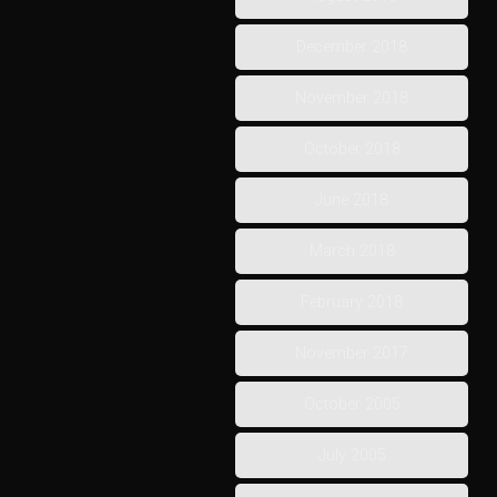
December 2018
November 2018
October 2018
June 2018
March 2018
February 2018
November 2017
October 2005
July 2005