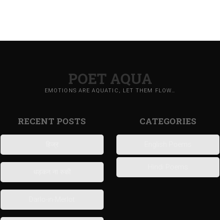
POET AQUA
EMOTIONS ARE AQUATIC, LET THEM FLOW…
RECENT POSTS
CATEGORIES
हिज्र
English Poems
Hindi Poems
धड़कन ना रुकी
Darlo-in-Merlot