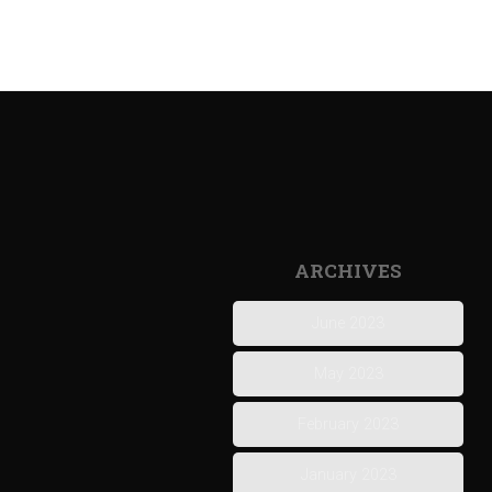
ARCHIVES
June 2023
May 2023
February 2023
January 2023