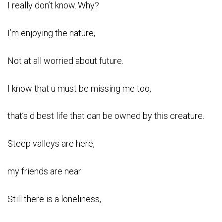
I really don’t know..Why?
I’m enjoying the nature,
Not at all worried about future.
I know that u must be missing me too,
that’s d best life that can be owned by this creature.
Steep valleys are here,
my friends are near
Still there is a loneliness,