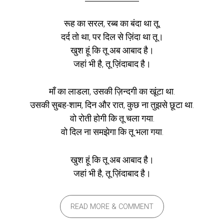
रूह का सरल, रब्ब का बंदा था तू,
दर्द तो था, पर दिल से ज़िंदा था तू।
खुश हूं कि तू अब आबाद है।
जहां भी है, तू ज़िंदाबाद है।
माँ का लाडला, उसकी ज़िन्दगी का खूंटा था.
उसकी सुबह-शाम, दिन और रात, कुछ ना तुझसे छूटा था.
वो रोती होगी कि तू चला गया.
वो दिल ना समझेगा कि तू भला गया.
खुश हूं कि तू अब आबाद है।
जहां भी है, तू ज़िंदाबाद है।
READ MORE & COMMENT