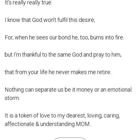
It’s really really true.
I know that God won’t fulfil this desire,
For, when he sees our bond he, too, burns into fire.
but I’m thankful to the same God and pray to him,
that from your life he never makes me retire.
Nothing can separate us be it money or an emotional
storm.
It is a token of love to my dearest, loving, caring,
affectionate & understanding MOM.