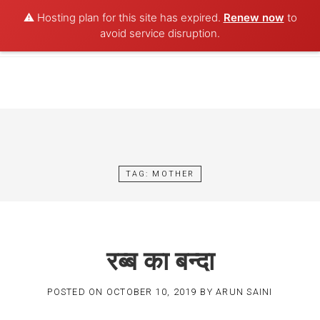
⚠️ Hosting plan for this site has expired.
Renew now
to
POET AQUA
avoid service disruption.
Skip
to
content
TAG:
MOTHER
रब्ब का बन्दा
POSTED ON
OCTOBER 10, 2019
BY
ARUN SAINI