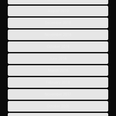
August 2019
December 2018
November 2018
October 2018
June 2018
March 2018
February 2018
November 2017
October 2005