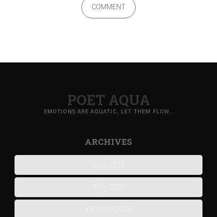
COMMENT
POET AQUA
EMOTIONS ARE AQUATIC, LET THEM FLOW…
ARCHIVES
June 2023
May 2023
February 2023