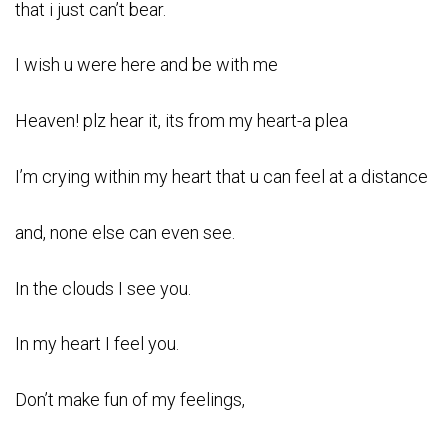
that i just can’t bear.
I wish u were here and be with me
Heaven! plz hear it, its from my heart-a plea
I’m crying within my heart that u can feel at a distance
and, none else can even see.
In the clouds I see you.
In my heart I feel you.
Don’t make fun of my feelings,