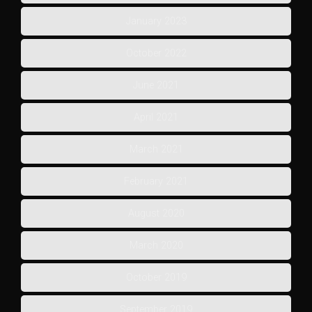
January 2023
October 2022
June 2021
April 2021
March 2021
February 2021
August 2020
March 2020
October 2019
September 2019