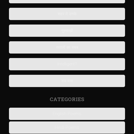
शहर में उनके
गुस्ताख़ी
सवालों का सबब
Intelligent?
शब-बाश
CATEGORIES
English Poems
Hindi Poems