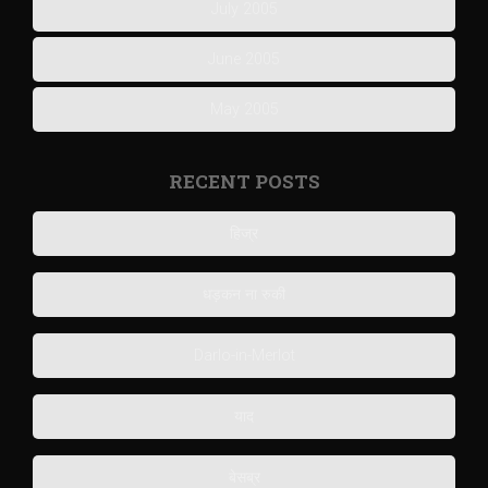
July 2005
June 2005
May 2005
RECENT POSTS
हिज्र
धड़कन ना रुकी
Darlo-in-Merlot
याद
बेसब्र