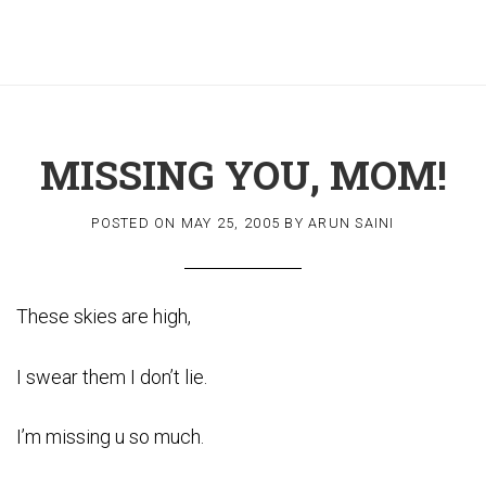
MISSING YOU, MOM!
POSTED ON
MAY 25, 2005
BY
ARUN SAINI
These skies are high,
I swear them I don’t lie.
I’m missing u so much.