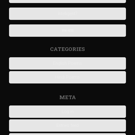
Intelligent?
शब-बाश
CATEGORIES
English Poems
Hindi Poems
META
Log in
Entries feed