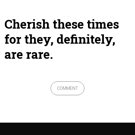
Cherish these times
for they, definitely,
are rare.
COMMENT