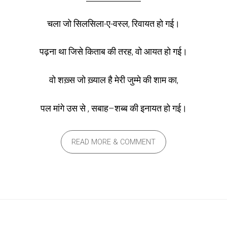
चला जो सिलसिला-ए-वस्ल, रिवायत हो गई।
पढ़ना था जिसे किताब की तरह, वो आयत हो गई।
वो शख़्स जो ख़्याल है मेरी जुम्मे की शाम का,
पल मांगे उस से , सबाह–शब्ब की इनायत हो गई।
READ MORE & COMMENT