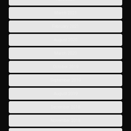
March 2021
February 2021
August 2020
March 2020
October 2019
September 2019
August 2019
December 2018
November 2018