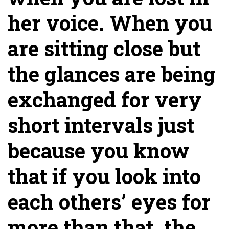
her voice. When you
are sitting close but
the glances are being
exchanged for very
short intervals just
because you know
that if you look into
each others’ eyes for
more than that, the