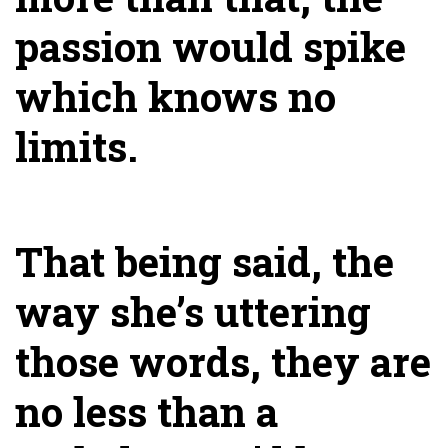
passion would spike
which knows no
limits.
That being said, the
way she’s uttering
those words, they are
no less than a