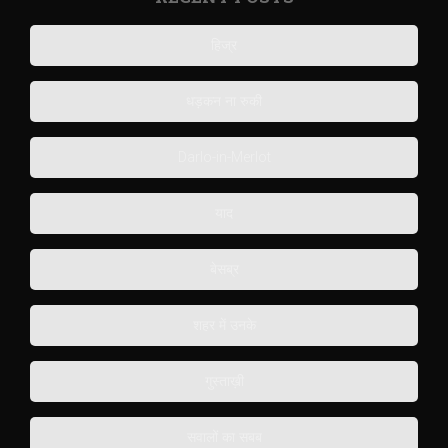
हिज्र
धड़कन ना रुकी
Darlo-in-Merlot
याद
बेसब्र
शहर में उनके
गुस्ताख़ी
सवालों का सबब