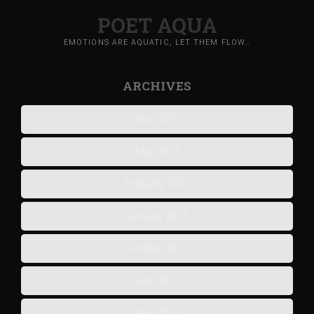
POET AQUA
EMOTIONS ARE AQUATIC, LET THEM FLOW…
ARCHIVES
June 2023
May 2023
February 2023
January 2023
October 2022
June 2021
April 2021