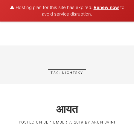
⚠️ Hosting plan for this site has expired.
Renew now
to
POET AQUA
avoid service disruption.
Skip
to
content
TAG:
NIGHTSKY
आयत
POSTED ON
SEPTEMBER 7, 2019
BY
ARUN SAINI