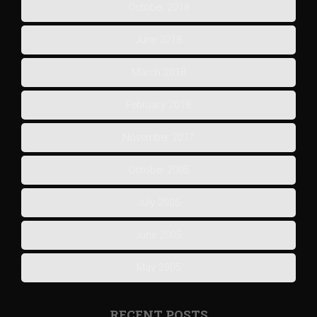
October 2018
June 2018
March 2018
February 2018
November 2017
October 2005
July 2005
June 2005
May 2005
RECENT POSTS