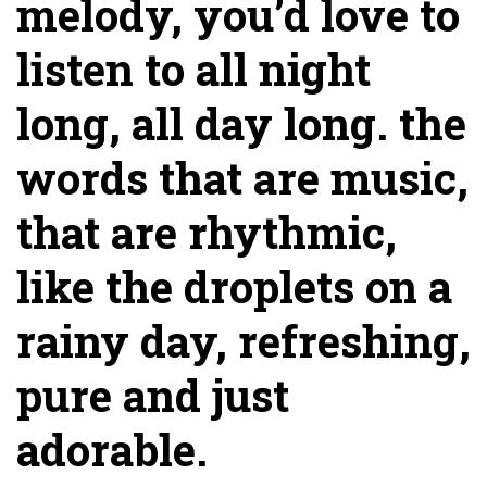
melody, you’d love to
listen to all night
long, all day long. the
words that are music,
that are rhythmic,
like the droplets on a
rainy day, refreshing,
pure and just
adorable.