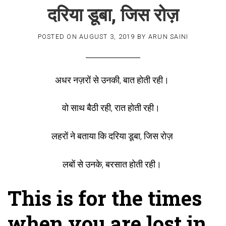
दरिया डूबा, जिस रोज़
POSTED ON
AUGUST 3, 2019
BY
ARUN SAINI
अधर नज़रों से उनकी, बात होती रही।
वो साथ बैठी रही, रात होती रही।
लहरों ने बताया कि दरिया डूबा, जिस रोज़
लबों से उनके, बरसात होती रही।
This is for the times
when you are lost in