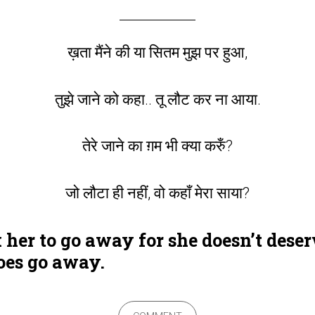
ख़ता मैंने की या सितम मुझ पर हुआ,
तुझे जाने को कहा.. तू लौट कर ना आया.
तेरे जाने का ग़म भी क्या करुँ?
जो लौटा ही नहीं, वो कहाँ मेरा साया?
er to go away for she doesn’t deserv
oes go away.