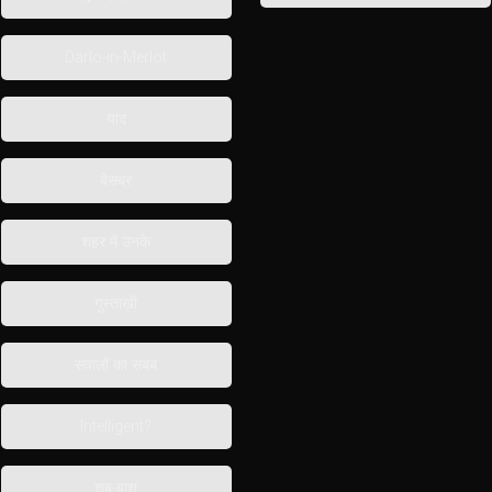
Darlo-in-Merlot
याद
बेसब्र
शहर में उनके
गुस्ताख़ी
सवालों का सबब
Intelligent?
शब-बाश