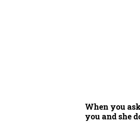
When you ask h
you and she d