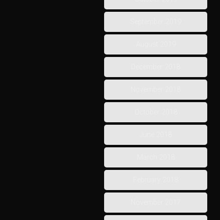
September 2019
August 2019
December 2018
November 2018
October 2018
June 2018
March 2018
February 2018
November 2017