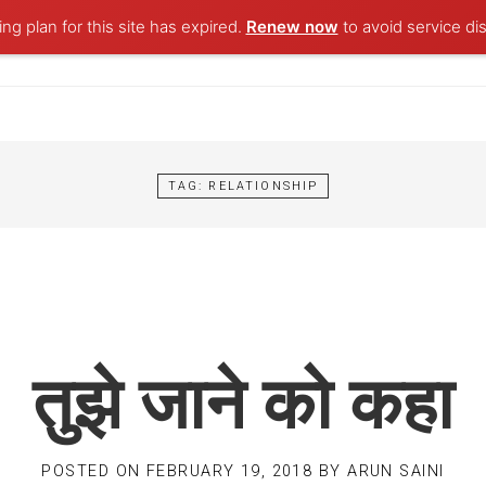
ng plan for this site has expired.
Renew now
to avoid service dis
TAG:
RELATIONSHIP
तुझे जाने को कहा
POSTED ON
FEBRUARY 19, 2018
BY
ARUN SAINI