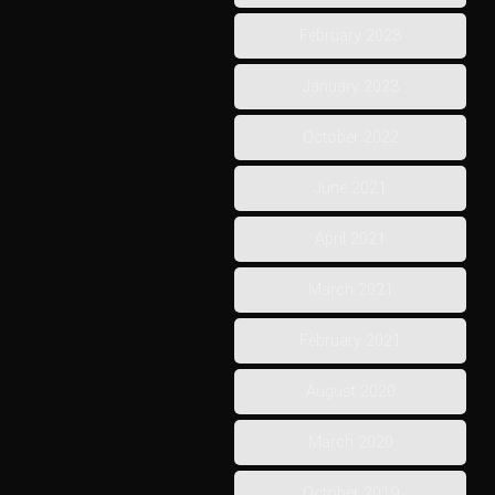
February 2023
January 2023
October 2022
June 2021
April 2021
March 2021
February 2021
August 2020
March 2020
October 2019