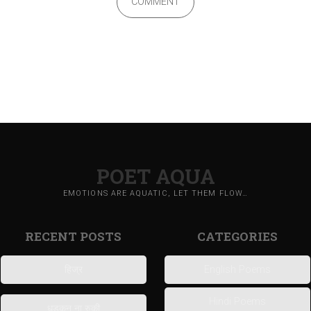
COMMENT
POET AQUA
EMOTIONS ARE AQUATIC, LET THEM FLOW…
RECENT POSTS
CATEGORIES
हिज्र
English Poems
Hindi Poems
धड़कन ना रुकी