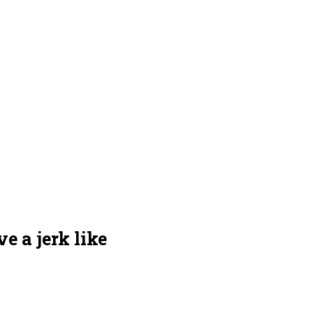
e a jerk like