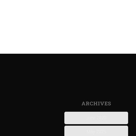
ARCHIVES
June 2023
May 2023