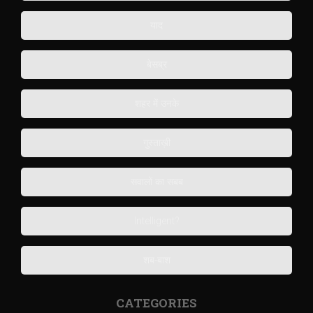
याद
बेसब्र
शहर में उनके
गुस्ताख़ी
सवालों का सबब
Intelligent?
शब-बाश
CATEGORIES