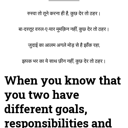
रुस्वा तो तूने करना ही है, कुछ देर तो ठहर।
बा-दस्तूर वस्ल-ए-यार मुमक़िन नहीं, कुछ देर तो ठहर।
जुदाई का आलम अगले मोड़ से है झाँक रहा,
झपक भर का ये साथ छीन नहीं, कुछ देर तो ठहर।
When you know that
you two have
different goals,
responsibilities and