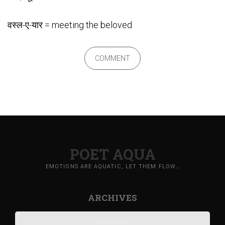
वस्ल-ए-यार = meeting the beloved
COMMENT
POET AQUA
EMOTIONS ARE AQUATIC, LET THEM FLOW…
ARCHIVES
June 2023