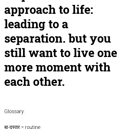
approach to life:
leading to a
separation. but you
still want to live one
more moment with
each other.
Glossary:
बा-दस्तूर = routine