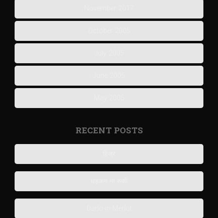
November 2017
October 2005
July 2005
June 2005
May 2005
RECENT POSTS
हिज्र
धड़कन ना रुकी
Darlo-in-Merlot