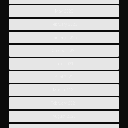
May 2023
February 2023
January 2023
October 2022
June 2021
April 2021
March 2021
February 2021
August 2020