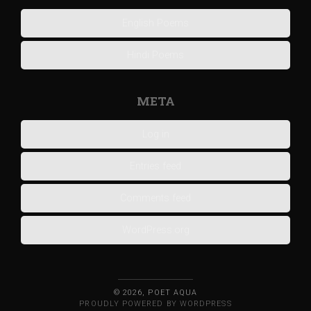
English Poems
Hindi Poems
META
Log in
Entries feed
Comments feed
WordPress.org
© 2026, POET AQUA
PROUDLY POWERED BY WORDPRESS