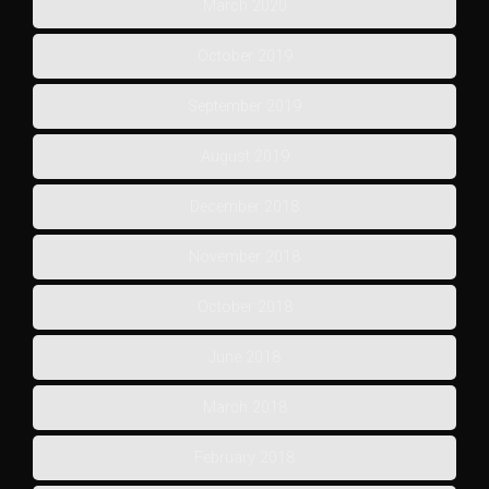
March 2020
October 2019
September 2019
August 2019
December 2018
November 2018
October 2018
June 2018
March 2018
February 2018