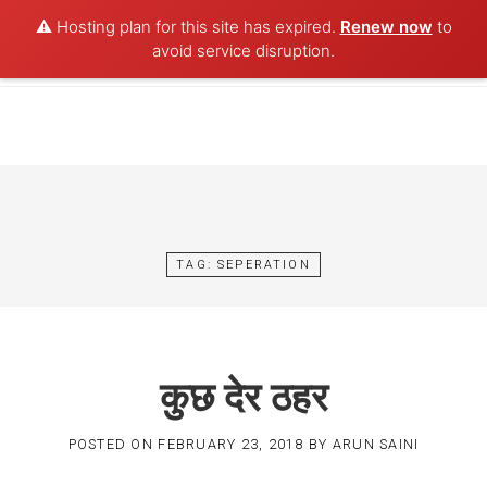
⚠️ Hosting plan for this site has expired.
Renew now
to
POET AQUA
avoid service disruption.
Skip
to
content
TAG:
SEPERATION
कुछ देर ठहर
POSTED ON
FEBRUARY 23, 2018
BY
ARUN SAINI