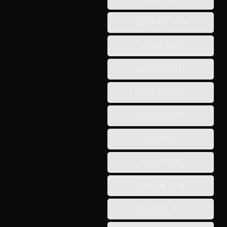
September 2019
August 2019
December 2018
November 2018
October 2018
June 2018
March 2018
February 2018
November 2017