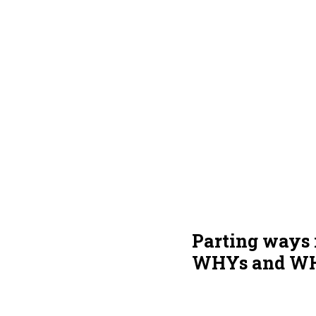
Parting ways i
WHYs and WHY