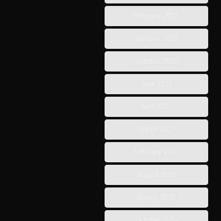
February 2023
January 2023
October 2022
June 2021
April 2021
March 2021
February 2021
August 2020
March 2020
October 2019