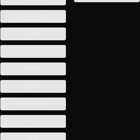
Darlo-in-Merlot
याद
बेसब्र
शहर में उनके
गुस्ताख़ी
सवालों का सबब
Intelligent?
शब-बाश