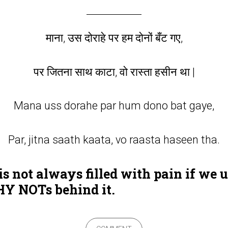
माना, उस दोराहे पर हम दोनों बँट गए,
पर जितना साथ काटा, वो रास्ता हसीन था |
Mana uss dorahe par hum dono bat gaye,
Par, jitna saath kaata, vo raasta haseen tha.
s not always filled with pain if we 
 NOTs behind it.