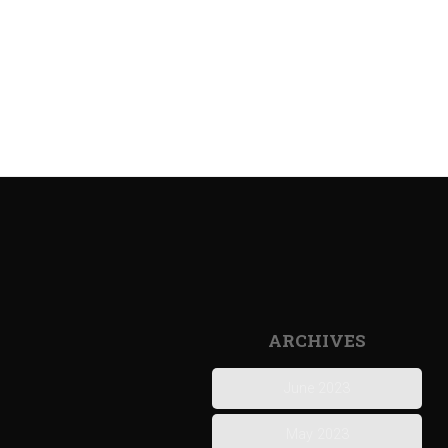
ARCHIVES
June 2023
May 2023