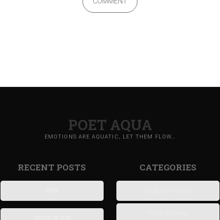
COMMENT
POET AQUA
EMOTIONS ARE AQUATIC, LET THEM FLOW…
RECENT POSTS
CATEGORIES
हिज्र
English Poems
Hindi Poems
धड़कन ना रुकी