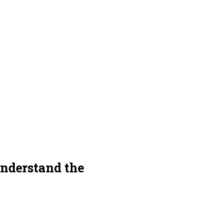
understand the