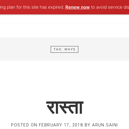
ng plan for this site has expired.
Renew now
to avoid service dis
TAG:
WAYS
रास्ता
POSTED ON
FEBRUARY 17, 2018
BY
ARUN SAINI