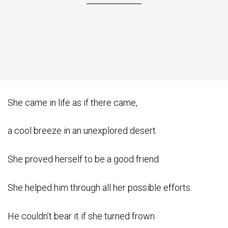
She came in life as if there came,
a cool breeze in an unexplored desert.
She proved herself to be a good friend.
She helped him through all her possible efforts.
He couldn’t bear it if she turned frown.