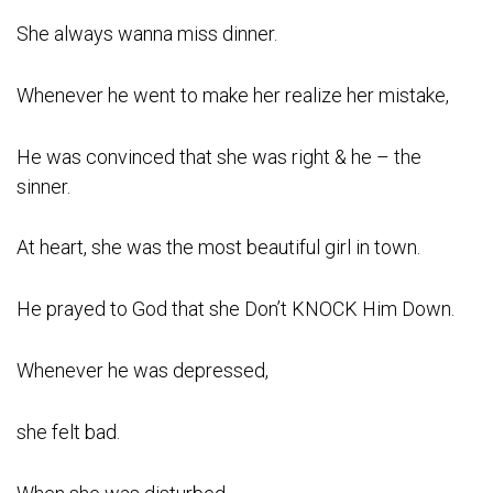
She always wanna miss dinner.
Whenever he went to make her realize her mistake,
He was convinced that she was right & he – the
sinner.
At heart, she was the most beautiful girl in town.
He prayed to God that she Don’t KNOCK Him Down.
Whenever he was depressed,
she felt bad.