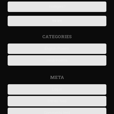
Intelligent?
शब-बाश
CATEGORIES
English Poems
Hindi Poems
META
Log in
Entries feed
Comments feed