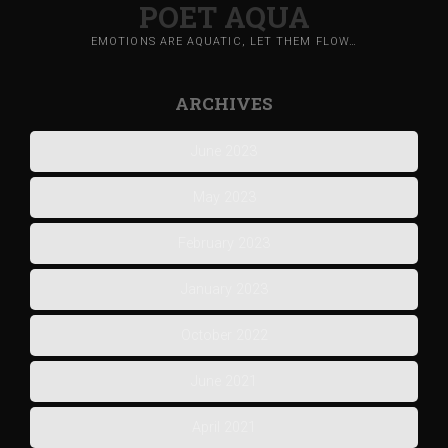
POET AQUA
EMOTIONS ARE AQUATIC, LET THEM FLOW…
ARCHIVES
June 2023
May 2023
February 2023
January 2023
October 2022
June 2021
April 2021