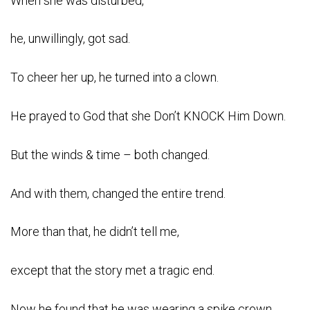
When she was disturbed,
he, unwillingly, got sad.
To cheer her up, he turned into a clown.
He prayed to God that she Don’t KNOCK Him Down.
But the winds & time – both changed.
And with them, changed the entire trend.
More than that, he didn’t tell me,
except that the story met a tragic end.
Now he found that he was wearing a spike crown.