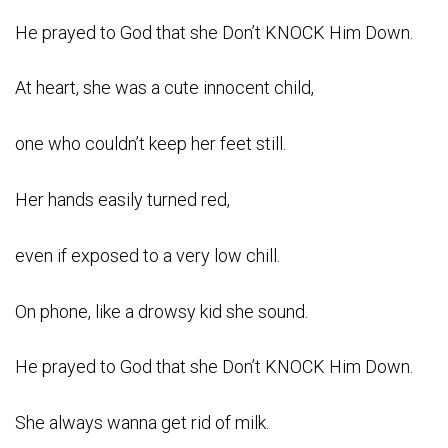
He prayed to God that she Don’t KNOCK Him Down.
At heart, she was a cute innocent child,
one who couldn’t keep her feet still.
Her hands easily turned red,
even if exposed to a very low chill.
On phone, like a drowsy kid she sound.
He prayed to God that she Don’t KNOCK Him Down.
She always wanna get rid of milk.