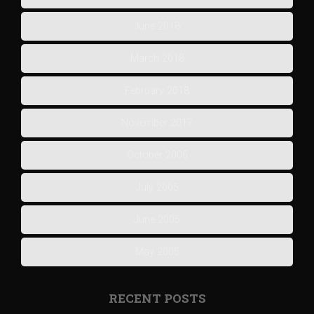
June 2018
March 2018
February 2018
November 2017
October 2005
July 2005
June 2005
May 2005
RECENT POSTS