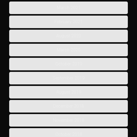
March 2021
February 2021
August 2020
March 2020
October 2019
September 2019
August 2019
December 2018
November 2018
October 2018