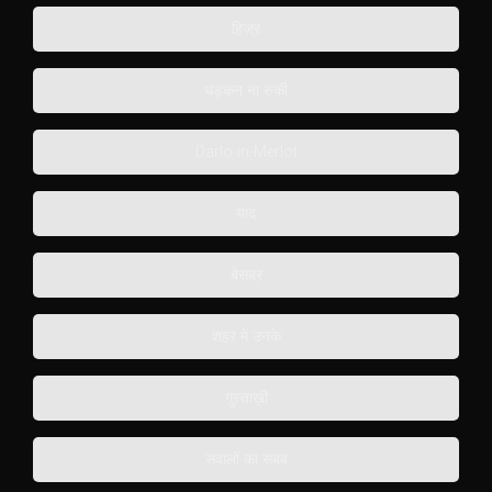
हिज्र
धड़कन ना रुकी
Darlo-in-Merlot
याद
बेसब्र
शहर में उनके
गुस्ताख़ी
सवालों का सबब