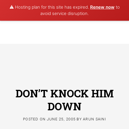
⚠️ Hosting plan for this site has expired.
Renew now
to
POET AQUA
avoid service disruption.
Skip
to
content
DON’T KNOCK HIM
DOWN
POSTED ON
JUNE 25, 2005
BY
ARUN SAINI