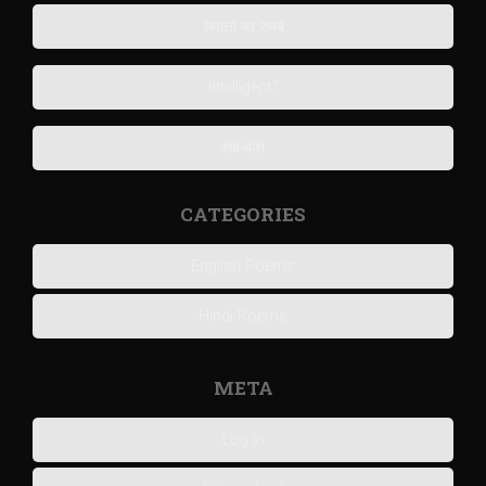
सवालों का सबब
Intelligent?
शब-बाश
CATEGORIES
English Poems
Hindi Poems
META
Log in