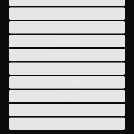
October 2018
June 2018
March 2018
February 2018
November 2017
October 2005
July 2005
June 2005
May 2005