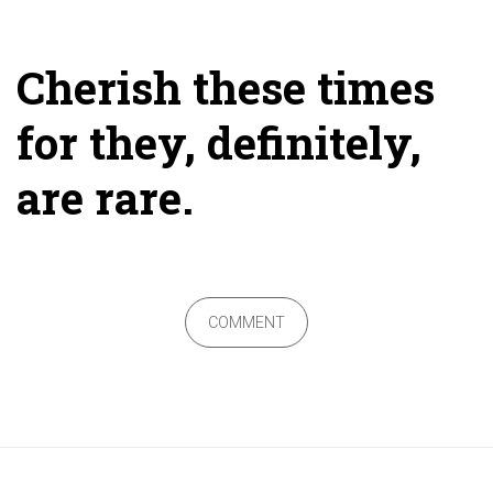
Cherish these times
for they, definitely,
are rare.
COMMENT