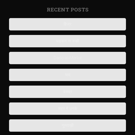
RECENT POSTS
हिज्र
धड़कन ना रुकी
Darlo-in-Merlot
याद
बेसब्र
शहर में उनके
गुस्ताख़ी