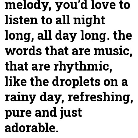
melody, you’d love to
listen to all night
long, all day long. the
words that are music,
that are rhythmic,
like the droplets on a
rainy day, refreshing,
pure and just
adorable.