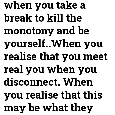
when you take a
break to kill the
monotony and be
yourself..When you
realise that you meet
real you when you
disconnect. When
you realise that this
may be what they