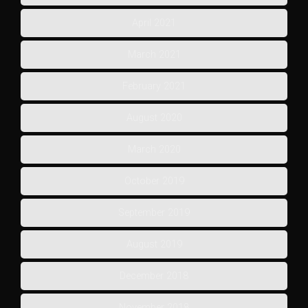
April 2021
March 2021
February 2021
August 2020
March 2020
October 2019
September 2019
August 2019
December 2018
November 2018