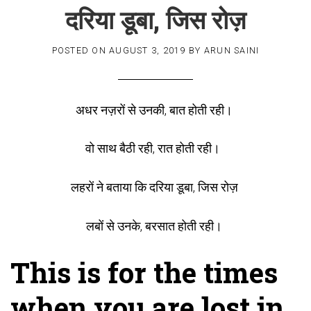
दरिया डूबा, जिस रोज़
POSTED ON
AUGUST 3, 2019
BY
ARUN SAINI
अधर नज़रों से उनकी, बात होती रही।
वो साथ बैठी रही, रात होती रही।
लहरों ने बताया कि दरिया डूबा, जिस रोज़
लबों से उनके, बरसात होती रही।
This is for the times
when you are lost in