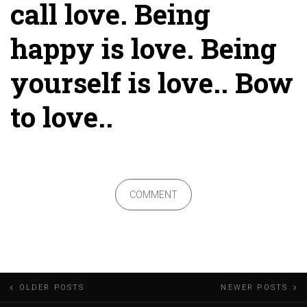
call love. Being
happy is love. Being
yourself is love.. Bow
to love..
COMMENT
Posts
OLDER POSTS
NEWER POSTS