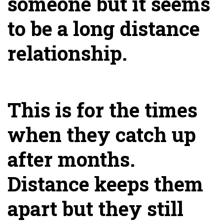
someone but it seems
to be a long distance
relationship.
This is for the times
when they catch up
after months.
Distance keeps them
apart but they still