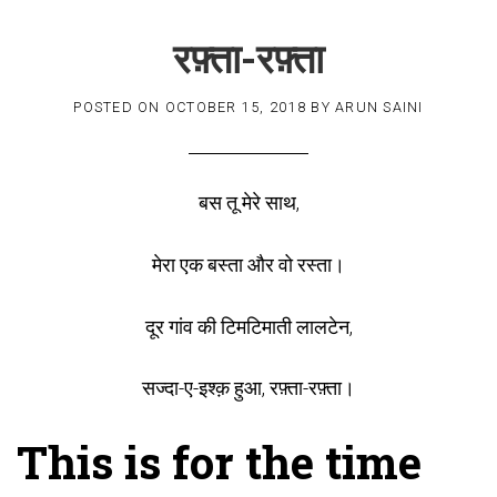
रफ़्ता-रफ़्ता
POSTED ON
OCTOBER 15, 2018
BY
ARUN SAINI
बस तू मेरे साथ,
मेरा एक बस्ता और वो रस्ता।
दूर गांव की टिमटिमाती लालटेन,
सज्दा-ए-इश्क़ हुआ, रफ़्ता-रफ़्ता।
This is for the time