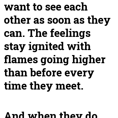
want to see each
other as soon as they
can. The feelings
stay ignited with
flames going higher
than before every
time they meet.
And when they do