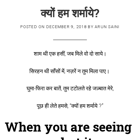
क्यों हम शर्माये?
POSTED ON
DECEMBER 9, 2018
BY
ARUN SAINI
शाम थी एक हसीं, जब मिले वो दो साये।
सिरहन थी साँसों में, नज़रें न तुम मिला पाए।
घुमा-फिरा कर बातें, तुम टटोलते रहे जज़्बात मेरे,
पूछ ही लेते हमसे, “क्यों हम शर्माये ?”
When you are seeing