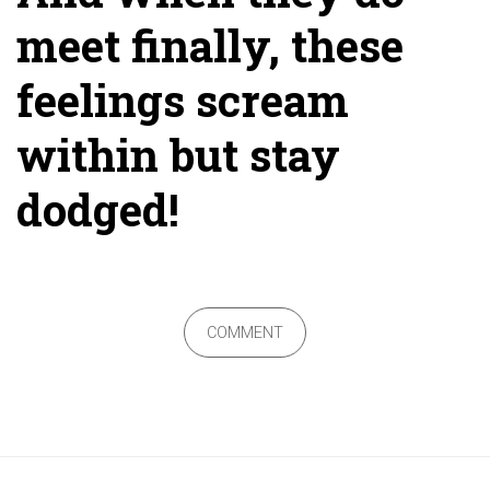
meet finally, these
feelings scream
within but stay
dodged!
COMMENT