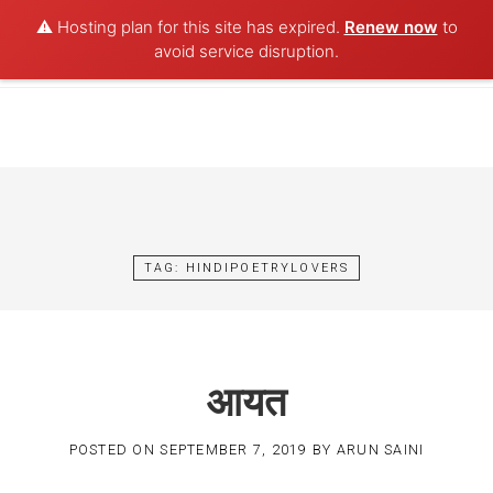
⚠️ Hosting plan for this site has expired.
Renew now
to
POET AQUA
avoid service disruption.
Skip
to
content
TAG:
HINDIPOETRYLOVERS
आयत
POSTED ON
SEPTEMBER 7, 2019
BY
ARUN SAINI