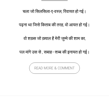
चला जो सिलसिला-ए-वस्ल, रिवायत हो गई।
पढ़ना था जिसे किताब की तरह, वो आयत हो गई।
वो शख़्स जो ख़्याल है मेरी जुम्मे की शाम का,
पल मांगे उस से , सबाह–शब्ब की इनायत हो गई।
READ MORE & COMMENT