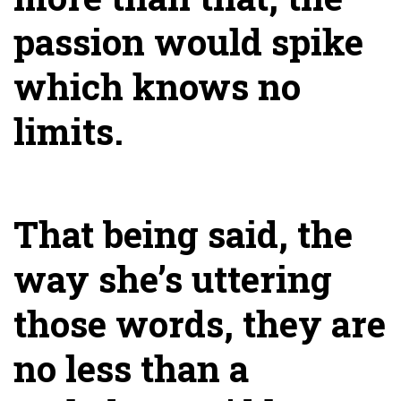
passion would spike
which knows no
limits.
That being said, the
way she’s uttering
those words, they are
no less than a