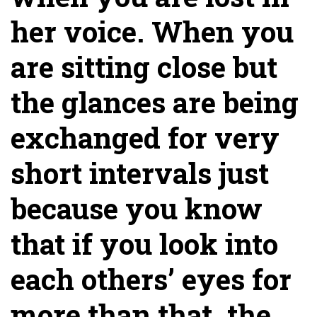
her voice. When you
are sitting close but
the glances are being
exchanged for very
short intervals just
because you know
that if you look into
each others’ eyes for
more than that, the