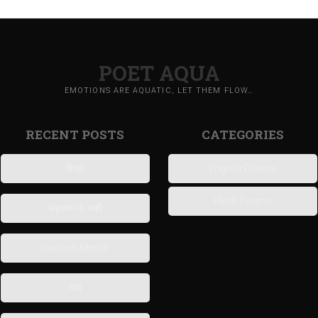
POET AQUA
EMOTIONS ARE AQUATIC, LET THEM FLOW…
RECENT POSTS
CATEGORIES
हिज्र
English Poems
Hindi Poems
धड़कन ना रुकी
Darlo-in-Merlot
याद