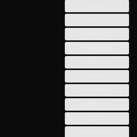
June 2021
April 2021
March 2021
February 2021
August 2020
March 2020
October 2019
September 2019
August 2019
December 2018