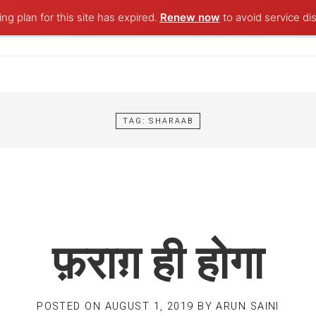
ng plan for this site has expired.
Renew now
to avoid service dis
TAG:
SHARAAB
फ़राग़ ही होगा
POSTED ON
AUGUST 1, 2019
BY
ARUN SAINI