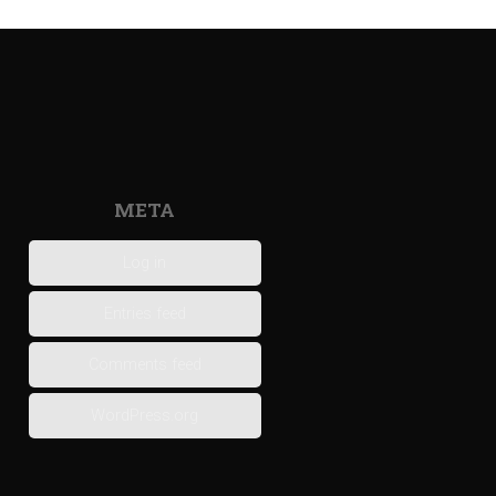
META
Log in
Entries feed
Comments feed
WordPress.org