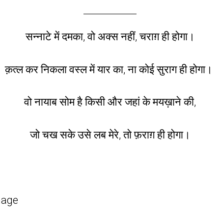
सन्नाटे में दमका, वो
अक्स
नहीं,
चराग़
ही होगा।
क़त्ल कर निकला
वस्ल
में यार का, ना कोई सुराग ही होगा।
वो नायाब
सोम
है किसी और जहां के मयख़ाने की,
जो चख सके उसे लब मेरे, तो
फ़राग़
ही होगा।
mage