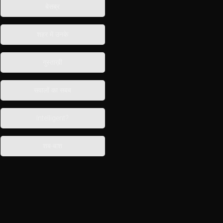
बेसब्र
शहर में उनके
गुस्ताख़ी
सवालों का सबब
Intelligent?
शब-बाश