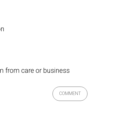
on
om from care or business
COMMENT