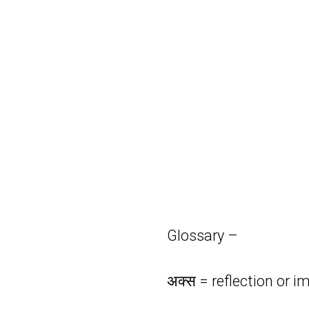
Glossary –
अक्स = reflection or i