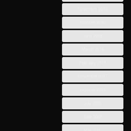
November 2018
October 2018
June 2018
March 2018
February 2018
November 2017
October 2005
July 2005
June 2005
May 2005