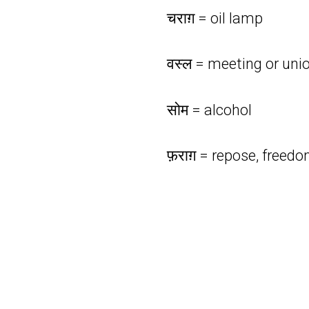
चराग़ = oil lamp
वस्ल = meeting or uni
सोम = alcohol
फ़राग़ = repose, freed