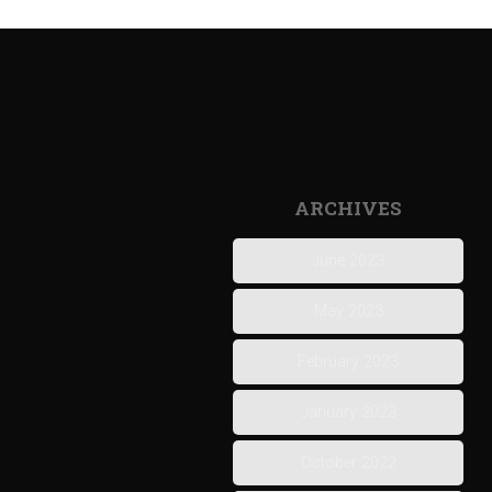
ARCHIVES
June 2023
May 2023
February 2023
January 2023
October 2022